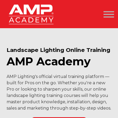
AMP Academy
Courses
Become an AMP Pro
Sign In / Sign Up
Landscape Lighting Online Training
AMP Academy
AMP Lighting's official virtual training platform —
built for Pros on the go. Whether you're a new
Pro or looking to sharpen your skills, our online
landscape lighting training courses will help you
master product knowledge, installation, design,
sales and marketing through step-by-step videos.