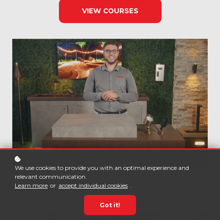
VIEW COURSES
We use cookies to provide you with an optimal experience and
relevant communication.
Learn more
or
accept individual cookies
.
Got it!